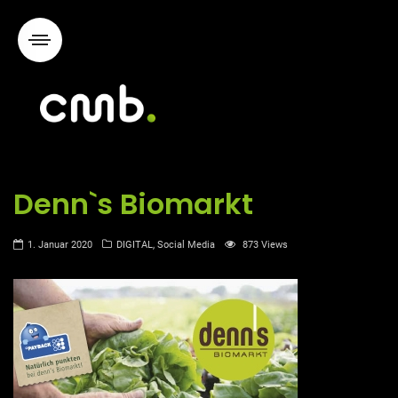
Denn`s Biomarkt
1. Januar 2020
DIGITAL
,
Social Media
873 Views