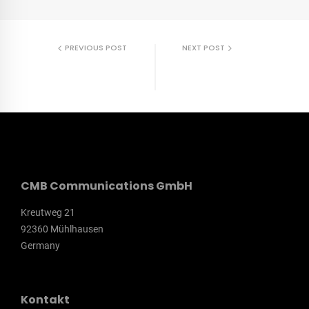
PREVIOUS POST
NEXT POST
DAX Sports
dennree
Onlineshop
Mitarbeitermagazin
CMB Communications GmbH
Kreutweg 21
92360 Mühlhausen
Germany
Kontakt