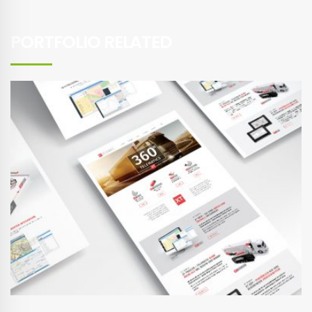
PORTFOLIO RELATED